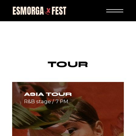
Skip
to
the
content
TOUR
ASIA TOUR
R&B stage
7 PM